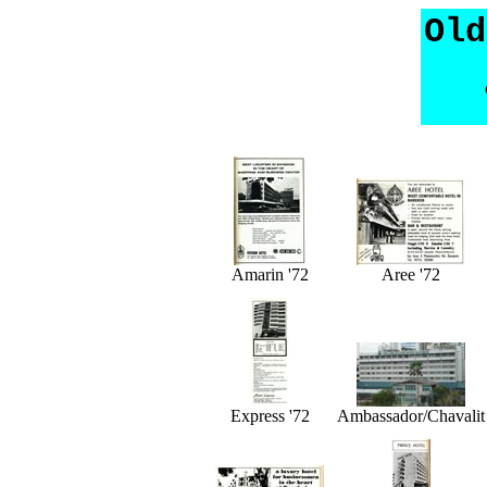
Old
Amarin '72
Aree '72
Express '72
Ambassador/Chavalit