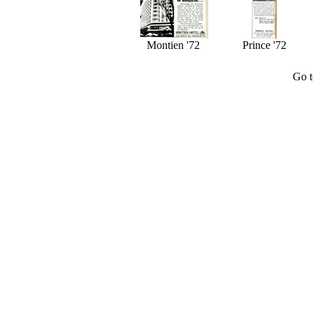
Montien '72
Prince '72
Go 